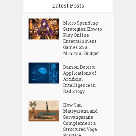
Latest Posts
Micro Spending
Strategies: How to
Play Online
Entertainment
Games on a
Minimal Budget
Damon Deteso:
Applications of
Artificial
Intelligence in
Radiology
How Can
Matsyasana and
Sarvangasana
Complement a
Structured Yoga
Practice