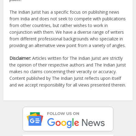
The Indian Jurist has a specific focus on publishing news
from India and does not seek to compete with publications
from other countries, but rather wishes to work in
conjunction with them. We have a diverse range of writers
from different professional backgrounds who specialize in
providing an alternative view point from a variety of angles.
Disclaimer:
Articles written for The Indian Jurist are strictly
the opinion of their respective authors and The Indian Jurist
makes no claims concerning their veracity or accuracy.
Content published by The Indian Jurist reflects upon itself
and we accept responsibility for all views presented therein.