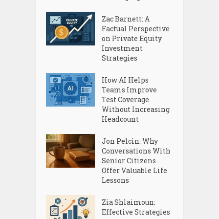
Zac Barnett: A
Factual Perspective
on Private Equity
Investment
Strategies
How AI Helps
Teams Improve
Test Coverage
Without Increasing
Headcount
Jon Pelcin: Why
Conversations With
Senior Citizens
Offer Valuable Life
Lessons
Zia Shlaimoun:
Effective Strategies