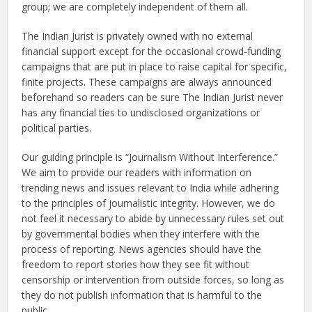
group; we are completely independent of them all.
The Indian Jurist is privately owned with no external
financial support except for the occasional crowd-funding
campaigns that are put in place to raise capital for specific,
finite projects. These campaigns are always announced
beforehand so readers can be sure The Indian Jurist never
has any financial ties to undisclosed organizations or
political parties.
Our guiding principle is “Journalism Without Interference.”
We aim to provide our readers with information on
trending news and issues relevant to India while adhering
to the principles of journalistic integrity. However, we do
not feel it necessary to abide by unnecessary rules set out
by governmental bodies when they interfere with the
process of reporting. News agencies should have the
freedom to report stories how they see fit without
censorship or intervention from outside forces, so long as
they do not publish information that is harmful to the
public.