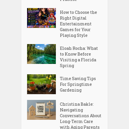
How to Choose the
Right Digital
Entertainment
Games for Your
Playing Style
Eloah Rocha: What
to Know Before
Visiting a Florida
Spring
Time Saving Tips
For Springtime
Gardening
Christina Bakle:
Navigating
Conversations About
Long-Term Care
with Aging Parents