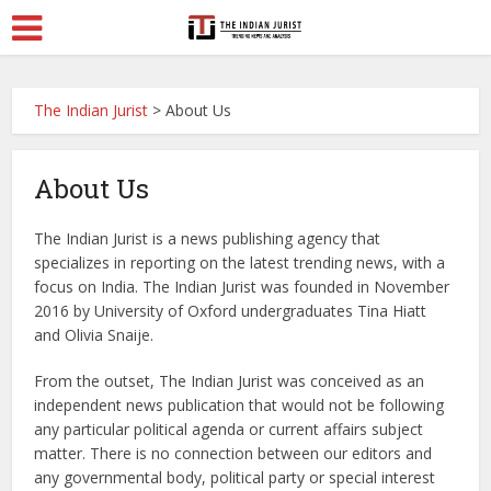
The Indian Jurist
>
About Us
About Us
The Indian Jurist is a news publishing agency that
specializes in reporting on the latest trending news, with a
focus on India. The Indian Jurist was founded in November
2016 by University of Oxford undergraduates Tina Hiatt
and Olivia Snaije.
From the outset, The Indian Jurist was conceived as an
independent news publication that would not be following
any particular political agenda or current affairs subject
matter. There is no connection between our editors and
any governmental body, political party or special interest