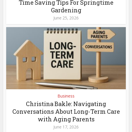
Time Saving Tips For Springtime
Gardening
June 25, 2026
Business
Christina Bakle: Navigating
Conversations About Long-Term Care
with Aging Parents
June 17, 2026