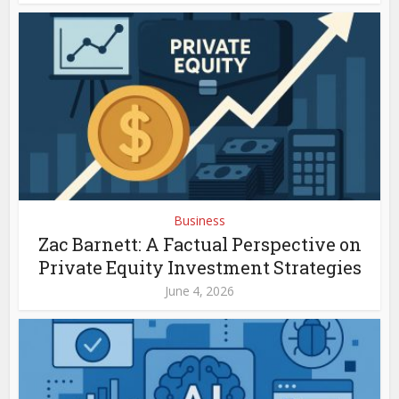
Business
Zac Barnett: A Factual Perspective on
Private Equity Investment Strategies
June 4, 2026