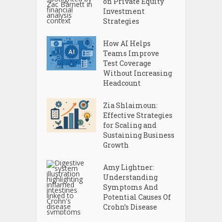
on Private Equity
Investment
Strategies
How AI Helps
Teams Improve
Test Coverage
Without Increasing
Headcount
Zia Shlaimoun:
Effective Strategies
for Scaling and
Sustaining Business
Growth
Amy Lightner:
Understanding
Symptoms And
Potential Causes Of
Crohn’s Disease