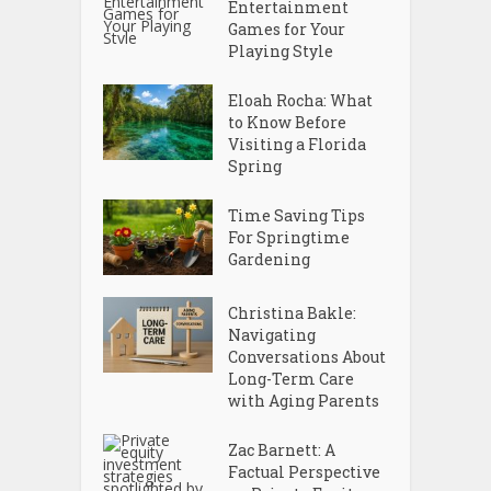
Entertainment
Games for Your
Playing Style
Eloah Rocha: What
to Know Before
Visiting a Florida
Spring
Time Saving Tips
For Springtime
Gardening
Christina Bakle:
Navigating
Conversations About
Long-Term Care
with Aging Parents
Zac Barnett: A
Factual Perspective