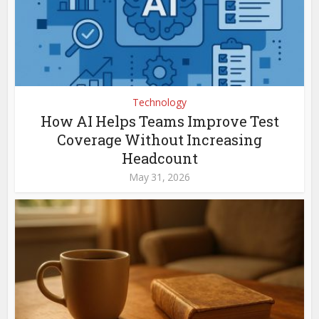
Technology
How AI Helps Teams Improve Test
Coverage Without Increasing
Headcount
May 31, 2026