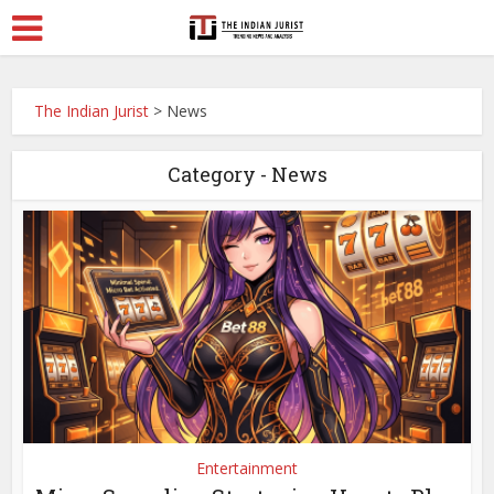
The Indian Jurist
>
News
Category - News
Entertainment