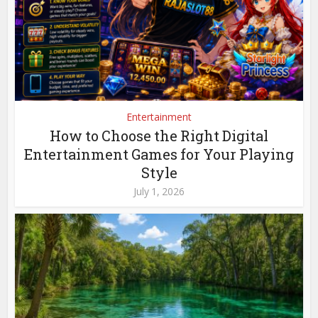
Entertainment
How to Choose the Right Digital
Entertainment Games for Your Playing
Style
July 1, 2026