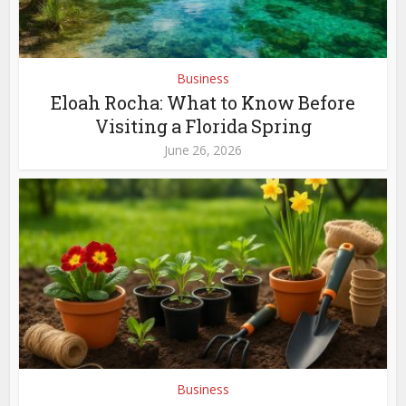
Business
Eloah Rocha: What to Know Before
Visiting a Florida Spring
June 26, 2026
Business