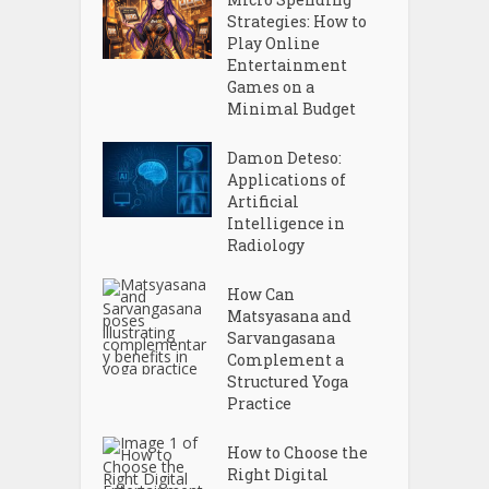
Strategies: How to
Play Online
Entertainment
Games on a
Minimal Budget
Damon Deteso:
Applications of
Artificial
Intelligence in
Radiology
How Can
Matsyasana and
Sarvangasana
Complement a
Structured Yoga
Practice
How to Choose the
Right Digital