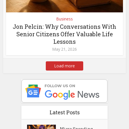
Business
Jon Pelcin: Why Conversations With
Senior Citizens Offer Valuable Life
Lessons
May 21, 2026
Load more
Latest Posts
Micro Spending