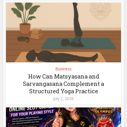
Business
How Can Matsyasana and
Sarvangasana Complement a
Structured Yoga Practice
July 2, 2026