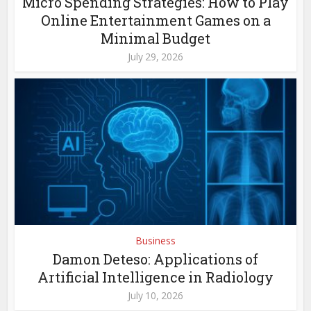
Micro Spending Strategies: How to Play
Online Entertainment Games on a
Minimal Budget
July 29, 2026
Business
Damon Deteso: Applications of
Artificial Intelligence in Radiology
July 10, 2026