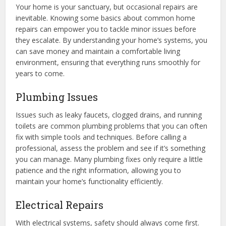
Your home is your sanctuary, but occasional repairs are
inevitable. Knowing some basics about common home
repairs can empower you to tackle minor issues before
they escalate. By understanding your home’s systems, you
can save money and maintain a comfortable living
environment, ensuring that everything runs smoothly for
years to come.
Plumbing Issues
Issues such as leaky faucets, clogged drains, and running
toilets are common plumbing problems that you can often
fix with simple tools and techniques. Before calling a
professional, assess the problem and see if it’s something
you can manage. Many plumbing fixes only require a little
patience and the right information, allowing you to
maintain your home’s functionality efficiently.
Electrical Repairs
With electrical systems, safety should always come first.