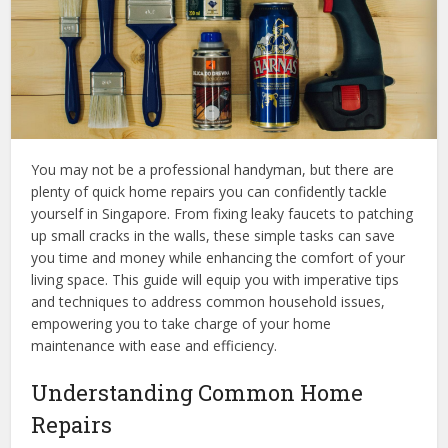
You may not be a professional handyman, but there are
plenty of quick home repairs you can confidently tackle
yourself in Singapore. From fixing leaky faucets to patching
up small cracks in the walls, these simple tasks can save
you time and money while enhancing the comfort of your
living space. This guide will equip you with imperative tips
and techniques to address common household issues,
empowering you to take charge of your home
maintenance with ease and efficiency.
Understanding Common Home
Repairs