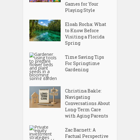
Games for Your
Playing Style
Eloah Rocha: What
to Know Before
Visiting a Florida
Spring
Time Saving Tips
For Springtime
Gardening
Christina Bakle:
Navigating
Conversations About
Long-Term Care
with Aging Parents
Zac Barnett: A
Factual Perspective