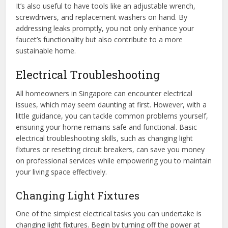
It’s also useful to have tools like an adjustable wrench,
screwdrivers, and replacement washers on hand. By
addressing leaks promptly, you not only enhance your
faucet’s functionality but also contribute to a more
sustainable home.
Electrical Troubleshooting
All homeowners in Singapore can encounter electrical
issues, which may seem daunting at first. However, with a
little guidance, you can tackle common problems yourself,
ensuring your home remains safe and functional. Basic
electrical troubleshooting skills, such as changing light
fixtures or resetting circuit breakers, can save you money
on professional services while empowering you to maintain
your living space effectively.
Changing Light Fixtures
One of the simplest electrical tasks you can undertake is
changing light fixtures. Begin by turning off the power at