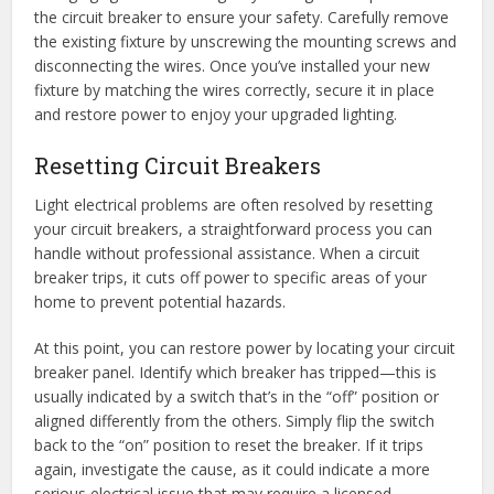
the circuit breaker to ensure your safety. Carefully remove
the existing fixture by unscrewing the mounting screws and
disconnecting the wires. Once you’ve installed your new
fixture by matching the wires correctly, secure it in place
and restore power to enjoy your upgraded lighting.
Resetting Circuit Breakers
Light electrical problems are often resolved by resetting
your circuit breakers, a straightforward process you can
handle without professional assistance. When a circuit
breaker trips, it cuts off power to specific areas of your
home to prevent potential hazards.
At this point, you can restore power by locating your circuit
breaker panel. Identify which breaker has tripped—this is
usually indicated by a switch that’s in the “off” position or
aligned differently from the others. Simply flip the switch
back to the “on” position to reset the breaker. If it trips
again, investigate the cause, as it could indicate a more
serious electrical issue that may require a licensed