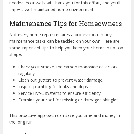
needed. Your walls will thank you for this effort, and you’ll
enjoy a well-maintained home environment.
Maintenance Tips for Homeowners
Not every home repair requires a professional; many
maintenance tasks can be tackled on your own. Here are
some important tips to help you keep your home in tip-top
shape:
Check your smoke and carbon monoxide detectors
regularly.
Clean out gutters to prevent water damage.
Inspect plumbing for leaks and drips.
Service HVAC systems to ensure efficiency.
Examine your roof for missing or damaged shingles.
This proactive approach can save you time and money in
the long run.