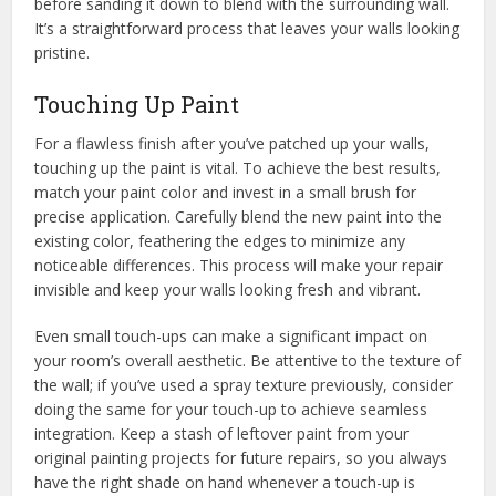
before sanding it down to blend with the surrounding wall.
It’s a straightforward process that leaves your walls looking
pristine.
Touching Up Paint
For a flawless finish after you’ve patched up your walls,
touching up the paint is vital. To achieve the best results,
match your paint color and invest in a small brush for
precise application. Carefully blend the new paint into the
existing color, feathering the edges to minimize any
noticeable differences. This process will make your repair
invisible and keep your walls looking fresh and vibrant.
Even small touch-ups can make a significant impact on
your room’s overall aesthetic. Be attentive to the texture of
the wall; if you’ve used a spray texture previously, consider
doing the same for your touch-up to achieve seamless
integration. Keep a stash of leftover paint from your
original painting projects for future repairs, so you always
have the right shade on hand whenever a touch-up is