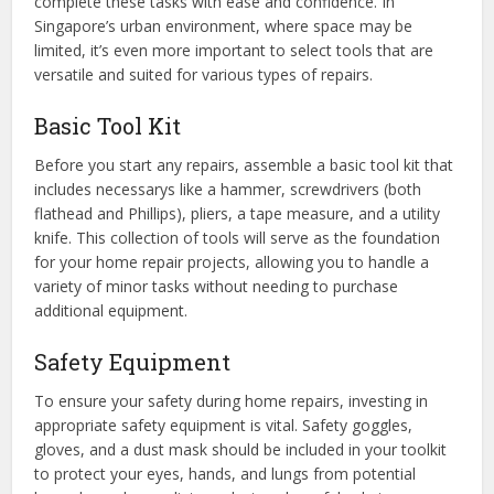
complete these tasks with ease and confidence. In
Singapore’s urban environment, where space may be
limited, it’s even more important to select tools that are
versatile and suited for various types of repairs.
Basic Tool Kit
Before you start any repairs, assemble a basic tool kit that
includes necessarys like a hammer, screwdrivers (both
flathead and Phillips), pliers, a tape measure, and a utility
knife. This collection of tools will serve as the foundation
for your home repair projects, allowing you to handle a
variety of minor tasks without needing to purchase
additional equipment.
Safety Equipment
To ensure your safety during home repairs, investing in
appropriate safety equipment is vital. Safety goggles,
gloves, and a dust mask should be included in your toolkit
to protect your eyes, hands, and lungs from potential