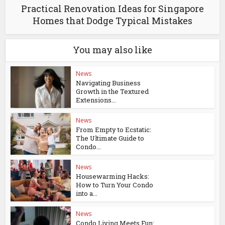
Practical Renovation Ideas for Singapore
Homes that Dodge Typical Mistakes
You may also like
News
Navigating Business
Growth in the Textured
Extensions...
News
From Empty to Ecstatic:
The Ultimate Guide to
Condo...
News
Housewarming Hacks:
How to Turn Your Condo
into a...
News
Condo Living Meets Fun: