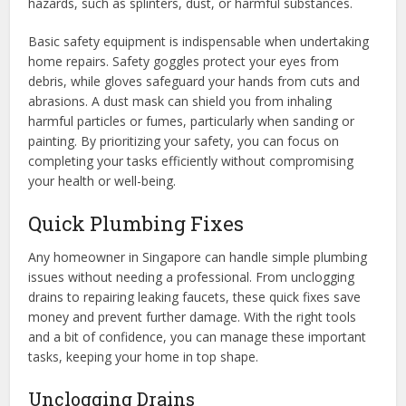
hazards, such as splinters, dust, or harmful substances.
Basic safety equipment is indispensable when undertaking
home repairs. Safety goggles protect your eyes from
debris, while gloves safeguard your hands from cuts and
abrasions. A dust mask can shield you from inhaling
harmful particles or fumes, particularly when sanding or
painting. By prioritizing your safety, you can focus on
completing your tasks efficiently without compromising
your health or well-being.
Quick Plumbing Fixes
Any homeowner in Singapore can handle simple plumbing
issues without needing a professional. From unclogging
drains to repairing leaking faucets, these quick fixes save
money and prevent further damage. With the right tools
and a bit of confidence, you can manage these important
tasks, keeping your home in top shape.
Unclogging Drains