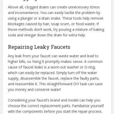
Above all, clogged drains can create unnecessary stress
and inconvenience. You can easily tackle the problem by
using a plunger or a drain snake. These tools help remove
blockages caused by hair, soap scum, or food waste. If
those methods don’t work, try pouring a mixture of baking
soda and vinegar down the drain for extra help.
Repairing Leaky Faucets
Any leak from your faucet can waste water and lead to
higher bills, so fixing it promptly makes sense. A common
cause of faucet leaks is a worn-out washer or O-ring,
which can easily be replaced. Simply turn off the water
supply, disassemble the faucet, replace the faulty parts,
and reassemble it. This straightforward DIY task can save
you money and conserve water!
Considering your faucet’s brand and model can help you
choose the correct replacement parts. Familiarize yourself
with the components before you start the repair process.