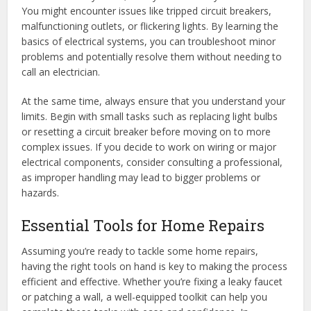
You might encounter issues like tripped circuit breakers,
malfunctioning outlets, or flickering lights. By learning the
basics of electrical systems, you can troubleshoot minor
problems and potentially resolve them without needing to
call an electrician.
At the same time, always ensure that you understand your
limits. Begin with small tasks such as replacing light bulbs
or resetting a circuit breaker before moving on to more
complex issues. If you decide to work on wiring or major
electrical components, consider consulting a professional,
as improper handling may lead to bigger problems or
hazards.
Essential Tools for Home Repairs
Assuming you’re ready to tackle some home repairs,
having the right tools on hand is key to making the process
efficient and effective. Whether you’re fixing a leaky faucet
or patching a wall, a well-equipped toolkit can help you