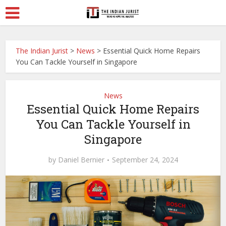
The Indian Jurist
>
News
>
Essential Quick Home Repairs
You Can Tackle Yourself in Singapore
News
Essential Quick Home Repairs
You Can Tackle Yourself in
Singapore
by
Daniel Bernier
September 24, 2024