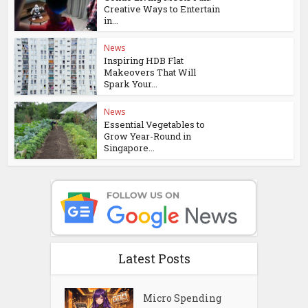
Creative Ways to Entertain
in...
News
Inspiring HDB Flat
Makeovers That Will
Spark Your...
News
Essential Vegetables to
Grow Year-Round in
Singapore...
Latest Posts
Micro Spending