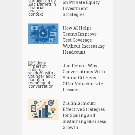
on Private Equity
Investment
Strategies
How AI Helps
Teams Improve
Test Coverage
Without Increasing
Headcount
Jon Pelcin: Why
Conversations With
Senior Citizens
Offer Valuable Life
Lessons
Zia Shlaimoun:
Effective Strategies
for Scaling and
Sustaining Business
Growth