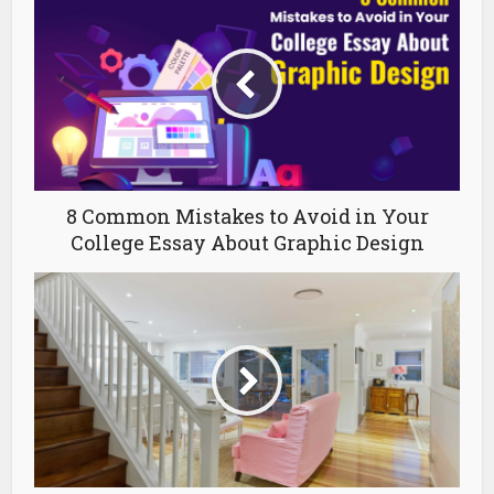
8 Common Mistakes to Avoid in Your
College Essay About Graphic Design