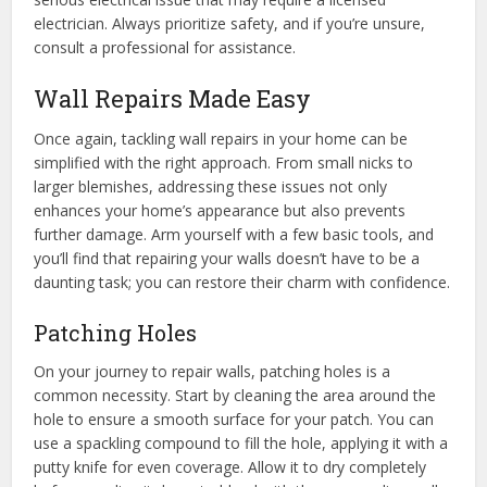
electrician. Always prioritize safety, and if you’re unsure,
consult a professional for assistance.
Wall Repairs Made Easy
Once again, tackling wall repairs in your home can be
simplified with the right approach. From small nicks to
larger blemishes, addressing these issues not only
enhances your home’s appearance but also prevents
further damage. Arm yourself with a few basic tools, and
you’ll find that repairing your walls doesn’t have to be a
daunting task; you can restore their charm with confidence.
Patching Holes
On your journey to repair walls, patching holes is a
common necessity. Start by cleaning the area around the
hole to ensure a smooth surface for your patch. You can
use a spackling compound to fill the hole, applying it with a
putty knife for even coverage. Allow it to dry completely