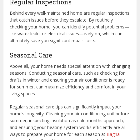
Regular Inspections
Behind every well-maintained home are regular inspections
that catch issues before they escalate. By routinely
checking your home, you can identify potential problems—
like water leaks or electrical issues—early on, which can
ultimately save you significant repair costs.
Seasonal Care
Above all, your home needs special attention with changing
seasons. Conducting seasonal care, such as checking for
drafts in winter and ensuring your air conditioner is ready
for summer, can maximize efficiency and comfort in your
living spaces.
Regular seasonal care tips can significantly impact your
home’s longevity. Cleaning your air conditioning unit before
summer, inspecting insulation as cold months approach,
and ensuring your heating system works efficiently are all
ways to prepare your home for each season at
Bagnall