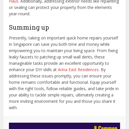
Haus
. Additionally, addressing exterior needs like repainting
or sealing can protect your property from the elements
year-round.
Summing up
Presently, taking on important quick home repairs yourself
in Singapore can save you both time and money while
empowering you to maintain your living space. From fixing
leaky faucets to patching up small wall dents, these
manageable tasks provide an excellent opportunity to
enhance your DIY skills at
Arina East Residences
. By
addressing these issues promptly, you can ensure your
home remains comfortable and functional. Equip yourself
with the right tools, follow reliable guides, and take pride in
your ability to tackle simple repairs, ultimately creating a
more inviting environment for you and those you share it
with.