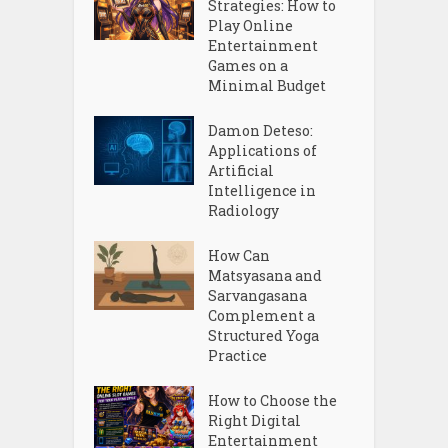
Strategies: How to
Play Online
Entertainment
Games on a
Minimal Budget
Damon Deteso:
Applications of
Artificial
Intelligence in
Radiology
How Can
Matsyasana and
Sarvangasana
Complement a
Structured Yoga
Practice
How to Choose the
Right Digital
Entertainment