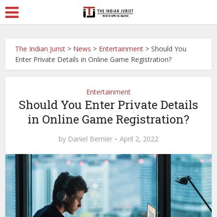
The Indian Jurist
>
News
>
Entertainment
>
Should You
Enter Private Details in Online Game Registration?
Entertainment
Should You Enter Private Details
in Online Game Registration?
by
Daniel Bernier
April 2, 2022