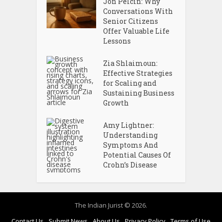
Jon Pelcin: Why
Conversations With
Senior Citizens
Offer Valuable Life
Lessons
Zia Shlaimoun:
Effective Strategies
for Scaling and
Sustaining Business
Growth
Amy Lightner:
Understanding
Symptoms And
Potential Causes Of
Crohn’s Disease
The Indian Jurist © 2026.
Contact Us
Submit News
About Us
Privacy Policy
Terms of Use