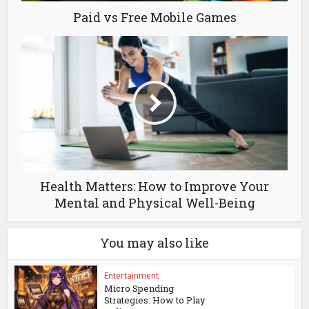
Paid vs Free Mobile Games
Health Matters: How to Improve Your
Mental and Physical Well-Being
You may also like
Entertainment
Micro Spending
Strategies: How to Play