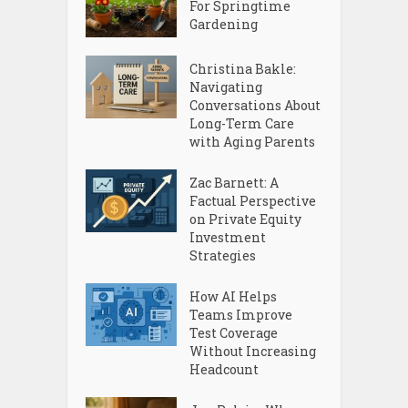
For Springtime
Gardening
Christina Bakle:
Navigating
Conversations About
Long-Term Care
with Aging Parents
Zac Barnett: A
Factual Perspective
on Private Equity
Investment
Strategies
How AI Helps
Teams Improve
Test Coverage
Without Increasing
Headcount