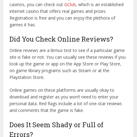
casinos, you can check out
GClub
, which is an established
internet casino that offers real games and prizes.
Registration is free and you can enjoy the plethora of
games it has.
Did You Check Online Reviews?
Online reviews are a litmus test to see if a particular game
site is fake or not. You can usually see these reviews if you
look up the game or app on the App Store or Play Store,
on game library programs such as Steam or at the
Playstation Store.
Online games on these platforms are usually okay to
download and register as you won’t need to enter your
personal data. Red flags include a lot of one-star reviews
and comments that the game is fake.
Does It Seem Shady or Full of
Errors?