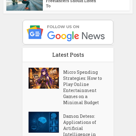
Freelancers Should Listen
To
Latest Posts
Micro Spending
Strategies: How to
Play Online
Entertainment
Games on a
Minimal Budget
Damon Deteso:
Applications of
Artificial
Intelligence in