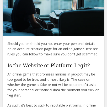
Should you or should you not enter your personal details
on an account creation page for an online game? Here are
rules you can follow to make sure you don’t get scammed.
Is the Website or Platform Legit?
An online game that promises millions in jackpot may be
too good to be true, and it most likely is. The case on
whether the game is fake or not will be apparent if it asks
for your personal or financial data the moment you click on
‘register’.
As such, it’s best to stick to reputable platforms. In online