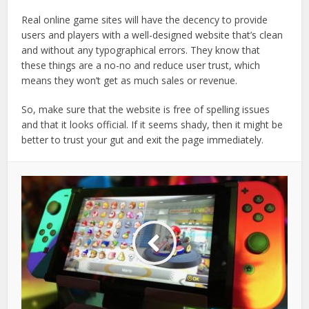
Real online game sites will have the decency to provide
users and players with a well-designed website that’s clean
and without any typographical errors. They know that
these things are a no-no and reduce user trust, which
means they won’t get as much sales or revenue.
So, make sure that the website is free of spelling issues
and that it looks official. If it seems shady, then it might be
better to trust your gut and exit the page immediately.