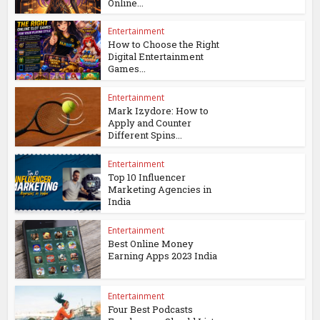
Online...
Entertainment
How to Choose the Right
Digital Entertainment
Games...
Entertainment
Mark Izydore: How to
Apply and Counter
Different Spins...
Entertainment
Top 10 Influencer
Marketing Agencies in
India
Entertainment
Best Online Money
Earning Apps 2023 India
Entertainment
Four Best Podcasts