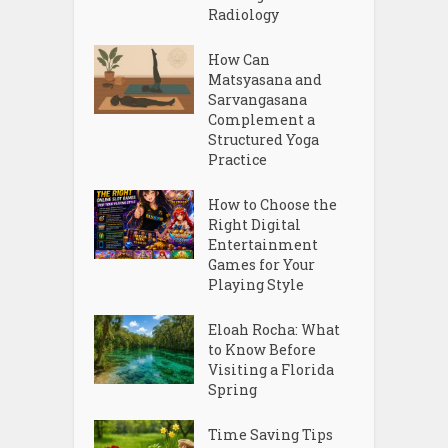
Radiology
How Can
Matsyasana and
Sarvangasana
Complement a
Structured Yoga
Practice
How to Choose the
Right Digital
Entertainment
Games for Your
Playing Style
Eloah Rocha: What
to Know Before
Visiting a Florida
Spring
Time Saving Tips