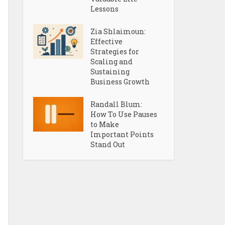
Lessons
Zia Shlaimoun:
Effective
Strategies for
Scaling and
Sustaining
Business Growth
Randall Blum:
How To Use Pauses
to Make
Important Points
Stand Out