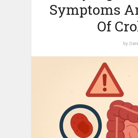
Symptoms And
Of Cro
by
Dani