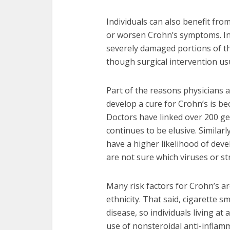
Individuals can also benefit fro
or worsen Crohn’s symptoms. I
severely damaged portions of th
though surgical intervention usu
Part of the reasons physicians 
develop a cure for Crohn’s is b
Doctors have linked over 200 ge
continues to be elusive. Simila
have a higher likelihood of deve
are not sure which viruses or st
Many risk factors for Crohn’s ar
ethnicity. That said, cigarette 
disease, so individuals living at 
use of nonsteroidal anti-inflam