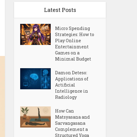
Latest Posts
Micro Spending
Strategies: How to
Play Online
Entertainment
Games on a
Minimal Budget
Damon Deteso:
Applications of
Artificial
Intelligence in
Radiology
How Can
Matsyasana and
Sarvangasana
Complement a
Structured Yoga