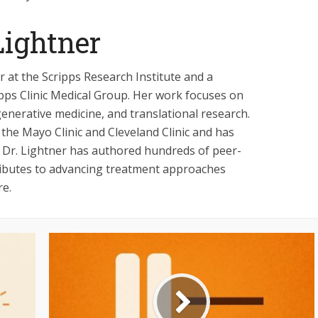
ightner
 at the Scripps Research Institute and a
ipps Clinic Medical Group. Her work focuses on
enerative medicine, and translational research.
 the Mayo Clinic and Cleveland Clinic and has
ls. Dr. Lightner has authored hundreds of peer-
ributes to advancing treatment approaches
re.