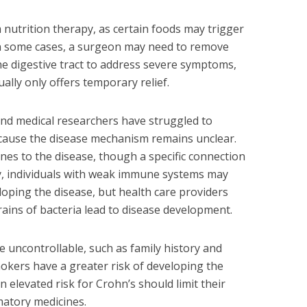
m nutrition therapy, as certain foods may trigger
n some cases, a surgeon may need to remove
e digestive tract to address severe symptoms,
ally only offers temporary relief.
and medical researchers have struggled to
ecause the disease mechanism remains unclear.
nes to the disease, though a specific connection
rly, individuals with weak immune systems may
loping the disease, but health care providers
rains of bacteria lead to disease development.
e uncontrollable, such as family history and
smokers have a greater risk of developing the
an elevated risk for Crohn’s should limit their
matory medicines.