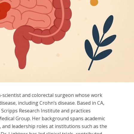
an-scientist and colorectal surgeon whose work
isease, including Crohn’s disease. Based in CA,
 Scripps Research Institute and practices
ic Medical Group. Her background spans academic
, and leadership roles at institutions such as the