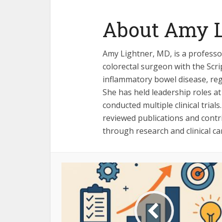
About Amy L
Amy Lightner, MD, is a professor
colorectal surgeon with the Scr
inflammatory bowel disease, reg
She has held leadership roles at
conducted multiple clinical tria
reviewed publications and cont
through research and clinical ca