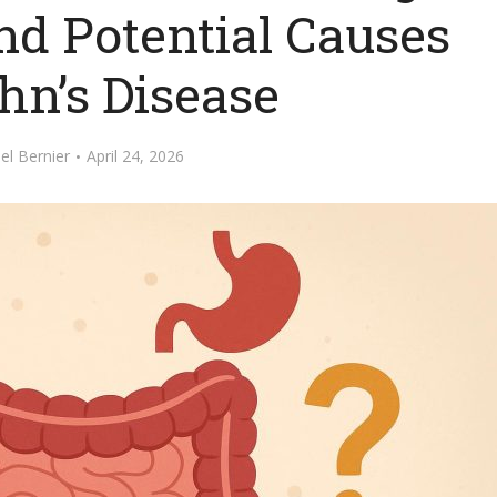
 Potential Causes
hn’s Disease
el Bernier
April 24, 2026