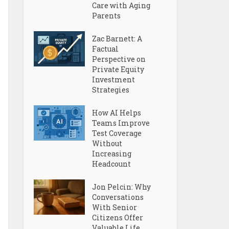
Care with Aging
Parents
Zac Barnett: A
Factual
Perspective on
Private Equity
Investment
Strategies
How AI Helps
Teams Improve
Test Coverage
Without
Increasing
Headcount
Jon Pelcin: Why
Conversations
With Senior
Citizens Offer
Valuable Life