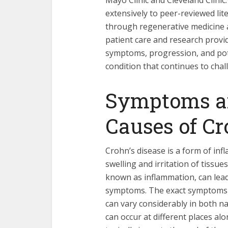
Mayo Clinic and Cleveland Clinic. 
extensively to peer-reviewed li
through regenerative medicine 
patient care and research provi
symptoms, progression, and pote
condition that continues to chal
Symptoms an
Causes of Cr
Crohn’s disease is a form of in
swelling and irritation of tissues
known as inflammation, can lead 
symptoms. The exact symptoms p
can vary considerably in both n
can occur at different places alo