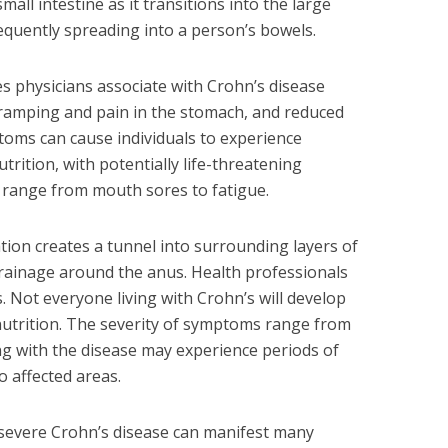
mall intestine as it transitions into the large
equently spreading into a person’s bowels.
 physicians associate with Crohn’s disease
 cramping and pain in the stomach, and reduced
oms can cause individuals to experience
trition, with potentially life-threatening
range from mouth sores to fatigue.
tion creates a tunnel into surrounding layers of
 drainage around the anus. Health professionals
s. Not everyone living with Crohn’s will develop
lnutrition. The severity of symptoms range from
ving with the disease may experience periods of
o affected areas.
 severe Crohn’s disease can manifest many