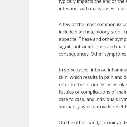
typically impacts the end of the s
intestine, with many cases subs
A few of the most common issues
include diarrhea, bloody stool,
appetite. These and other sympt
significant weight loss and malnu
consequences. Other symptoms 
In some cases, intense inflamma
skin, which results in pain and
refer to these tunnels as fistula
fistulas or complications of ma
case to case, and individuals li
dormancy, which provide relief t
On the other hand, chronic and