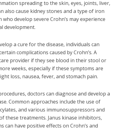
mation spreading to the skin, eyes, joints, liver,
an also cause kidney stones and a type of iron
ren who develop severe Crohn’s may experience
al development.
elop a cure for the disease, individuals can
ertain complications caused by Crohn’s. A
are provider if they see blood in their stool or
more weeks, especially if these symptoms are
ht loss, nausea, fever, and stomach pain.
 procedures, doctors can diagnose and develop a
ease. Common approaches include the use of
licylates, and various immunosuppressors and
f these treatments. Janus kinase inhibitors,
ns can have positive effects on Crohn’s and