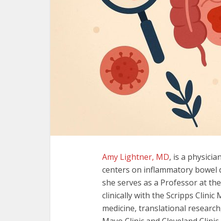
Amy Lightner, MD
, is a physici
centers on inflammatory bowel d
she serves as a Professor at the
clinically with the Scripps Clin
medicine, translational research