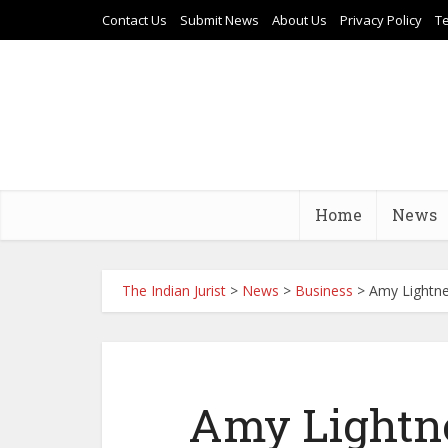
Contact Us
Submit News
About Us
Privacy Policy
T
Home
News
The Indian Jurist
>
News
>
Business
>
Amy Lightne
Amy Lightne