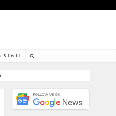
e & Health
e