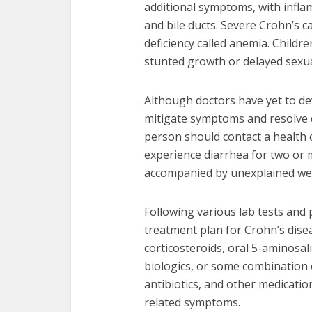
additional symptoms, with inflam
and bile ducts. Severe Crohn’s c
deficiency called anemia. Child
stunted growth or delayed sexu
Although doctors have yet to dev
mitigate symptoms and resolve c
person should contact a health c
experience diarrhea for two or 
accompanied by unexplained weig
Following various lab tests and
treatment plan for Crohn’s dis
corticosteroids, oral 5-aminosa
biologics, or some combination o
antibiotics, and other medicatio
related symptoms.