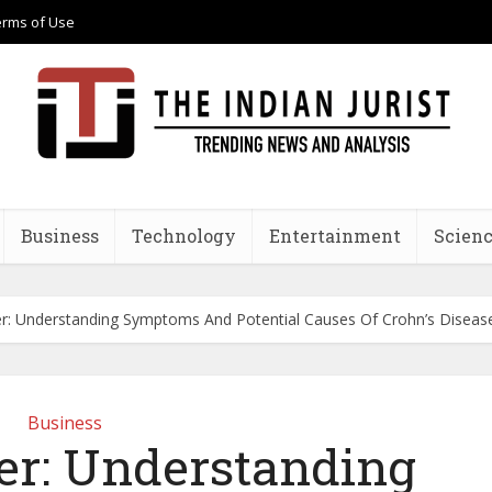
erms of Use
Business
Technology
Entertainment
Scienc
r: Understanding Symptoms And Potential Causes Of Crohn’s Diseas
Business
r: Understanding