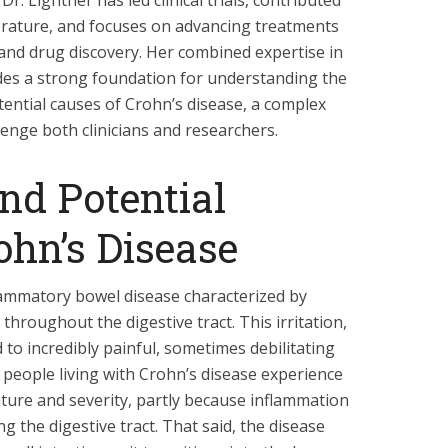
Dr. Lightner has led clinical trials, contributed
terature, and focuses on advancing treatments
and drug discovery. Her combined expertise in
des a strong foundation for understanding the
ntial causes of Crohn’s disease, a complex
lenge both clinicians and researchers.
d Potential
ohn’s Disease
flammatory bowel disease characterized by
 throughout the digestive tract. This irritation,
to incredibly painful, sometimes debilitating
eople living with Crohn’s disease experience
ature and severity, partly because inflammation
ng the digestive tract. That said, the disease