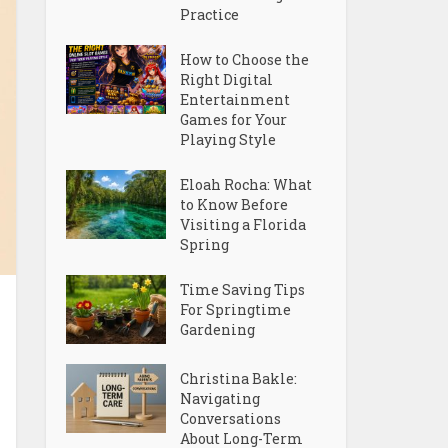
Practice
How to Choose the
Right Digital
Entertainment
Games for Your
Playing Style
Eloah Rocha: What
to Know Before
Visiting a Florida
Spring
Time Saving Tips
For Springtime
Gardening
Christina Bakle:
Navigating
Conversations
About Long-Term