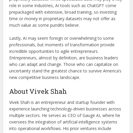
role in some industries, AI tools such as ChatGPT come
prepackaged with extensive, broad training, so investing
time or money in proprietary datasets may not offer as
much value as some pundits believe.
Lastly, AI may seem foreign or overwhelming to some
professionals, but moments of transformation provide
incredible opportunities to agile entrepreneurs.
Entrepreneurs, almost by definition, are business leaders
who can adapt and change. Those who can capitalize on
uncertainty stand the greatest chance to survive America’s
new competitive business landscape.
About Vivek Shah
Vivek Shah is an entrepreneur and startup founder with
experience launching technology-driven businesses across
multiple sectors. He serves as CEO of Gauge AI, where he
oversees the integration of artificial intelligence systems
into operational workflows. His prior ventures include