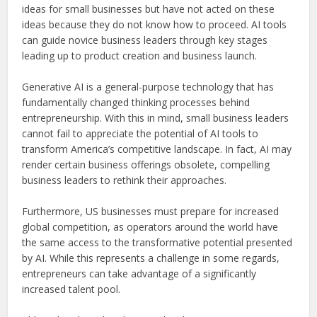
ideas for small businesses but have not acted on these
ideas because they do not know how to proceed. AI tools
can guide novice business leaders through key stages
leading up to product creation and business launch.
Generative AI is a general-purpose technology that has
fundamentally changed thinking processes behind
entrepreneurship. With this in mind, small business leaders
cannot fail to appreciate the potential of AI tools to
transform America’s competitive landscape. In fact, AI may
render certain business offerings obsolete, compelling
business leaders to rethink their approaches.
Furthermore, US businesses must prepare for increased
global competition, as operators around the world have
the same access to the transformative potential presented
by AI. While this represents a challenge in some regards,
entrepreneurs can take advantage of a significantly
increased talent pool.