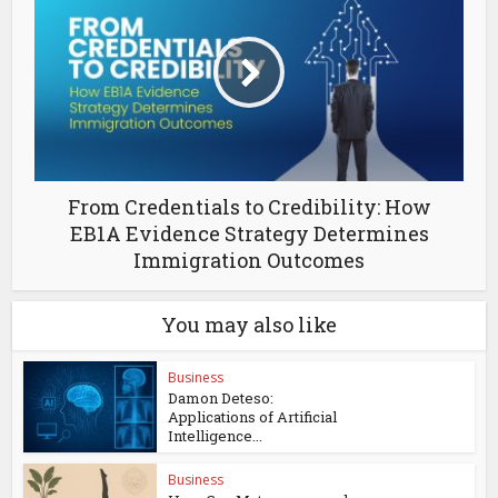
From Credentials to Credibility: How
EB1A Evidence Strategy Determines
Immigration Outcomes
You may also like
Business
Damon Deteso:
Applications of Artificial
Intelligence...
Business