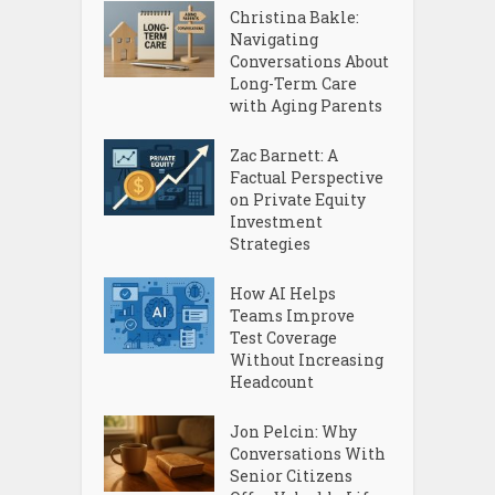
Christina Bakle:
Navigating
Conversations About
Long-Term Care
with Aging Parents
Zac Barnett: A
Factual Perspective
on Private Equity
Investment
Strategies
How AI Helps
Teams Improve
Test Coverage
Without Increasing
Headcount
Jon Pelcin: Why
Conversations With
Senior Citizens