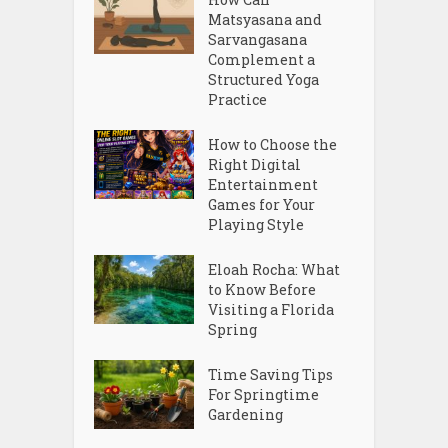
Matsyasana and
Sarvangasana
Complement a
Structured Yoga
Practice
How to Choose the
Right Digital
Entertainment
Games for Your
Playing Style
Eloah Rocha: What
to Know Before
Visiting a Florida
Spring
Time Saving Tips
For Springtime
Gardening