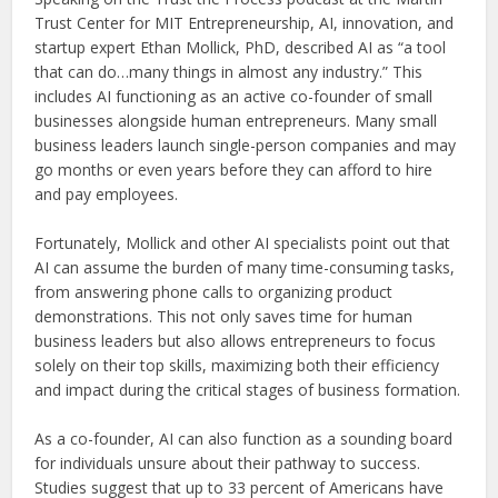
Trust Center for MIT Entrepreneurship, AI, innovation, and
startup expert Ethan Mollick, PhD, described AI as “a tool
that can do…many things in almost any industry.” This
includes AI functioning as an active co-founder of small
businesses alongside human entrepreneurs. Many small
business leaders launch single-person companies and may
go months or even years before they can afford to hire
and pay employees.
Fortunately, Mollick and other AI specialists point out that
AI can assume the burden of many time-consuming tasks,
from answering phone calls to organizing product
demonstrations. This not only saves time for human
business leaders but also allows entrepreneurs to focus
solely on their top skills, maximizing both their efficiency
and impact during the critical stages of business formation.
As a co-founder, AI can also function as a sounding board
for individuals unsure about their pathway to success.
Studies suggest that up to 33 percent of Americans have