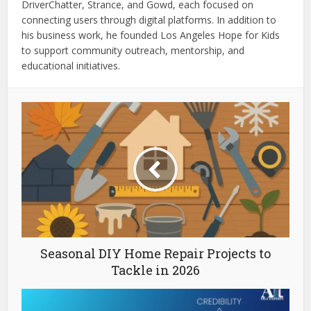
DriverChatter, Strance, and Gowd, each focused on
connecting users through digital platforms. In addition to
his business work, he founded Los Angeles Hope for Kids
to support community outreach, mentorship, and
educational initiatives.
Seasonal DIY Home Repair Projects to
Tackle in 2026