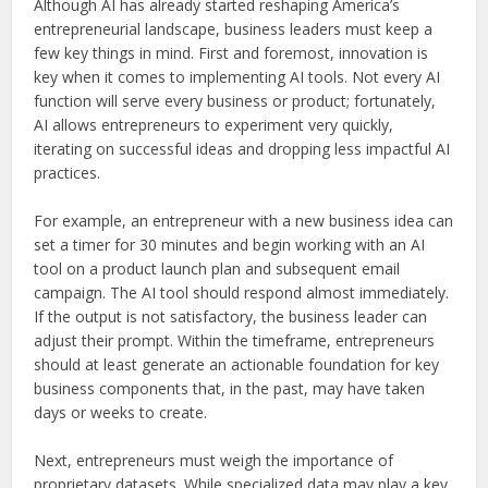
Although AI has already started reshaping America’s
entrepreneurial landscape, business leaders must keep a
few key things in mind. First and foremost, innovation is
key when it comes to implementing AI tools. Not every AI
function will serve every business or product; fortunately,
AI allows entrepreneurs to experiment very quickly,
iterating on successful ideas and dropping less impactful AI
practices.
For example, an entrepreneur with a new business idea can
set a timer for 30 minutes and begin working with an AI
tool on a product launch plan and subsequent email
campaign. The AI tool should respond almost immediately.
If the output is not satisfactory, the business leader can
adjust their prompt. Within the timeframe, entrepreneurs
should at least generate an actionable foundation for key
business components that, in the past, may have taken
days or weeks to create.
Next, entrepreneurs must weigh the importance of
proprietary datasets. While specialized data may play a key