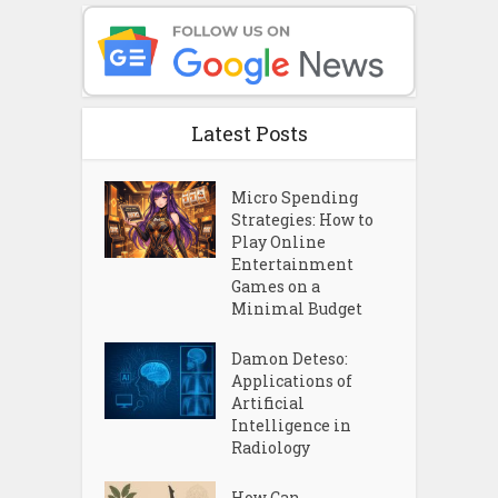
Latest Posts
Micro Spending
Strategies: How to
Play Online
Entertainment
Games on a
Minimal Budget
Damon Deteso:
Applications of
Artificial
Intelligence in
Radiology
How Can