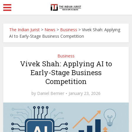
The Indian Jurist
>
News
>
Business
>
Vivek Shah: Applying
AI to Early-Stage Business Competition
Business
Vivek Shah: Applying AI to
Early-Stage Business
Competition
by
Daniel Bernier
January 23, 2026