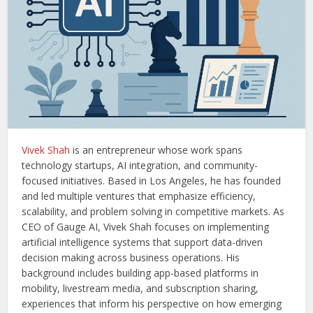
Vivek Shah
is an entrepreneur whose work spans
technology startups, AI integration, and community-
focused initiatives. Based in Los Angeles, he has founded
and led multiple ventures that emphasize efficiency,
scalability, and problem solving in competitive markets. As
CEO of Gauge AI, Vivek Shah focuses on implementing
artificial intelligence systems that support data-driven
decision making across business operations. His
background includes building app-based platforms in
mobility, livestream media, and subscription sharing,
experiences that inform his perspective on how emerging