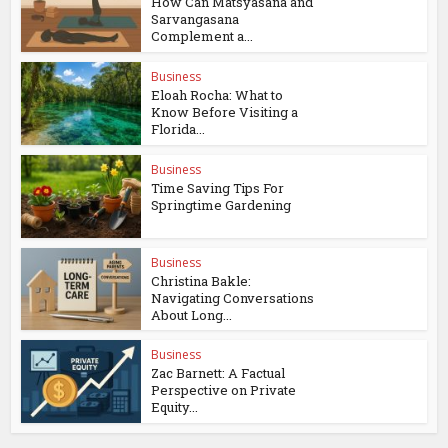
How Can Matsyasana and
Sarvangasana
Complement a...
Business
Eloah Rocha: What to
Know Before Visiting a
Florida...
Business
Time Saving Tips For
Springtime Gardening
Business
Christina Bakle:
Navigating Conversations
About Long...
Business
Zac Barnett: A Factual
Perspective on Private
Equity...