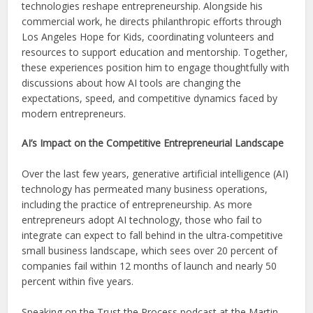
technologies reshape entrepreneurship. Alongside his
commercial work, he directs philanthropic efforts through
Los Angeles Hope for Kids, coordinating volunteers and
resources to support education and mentorship. Together,
these experiences position him to engage thoughtfully with
discussions about how AI tools are changing the
expectations, speed, and competitive dynamics faced by
modern entrepreneurs.
AI’s Impact on the Competitive Entrepreneurial Landscape
Over the last few years, generative artificial intelligence (AI)
technology has permeated many business operations,
including the practice of entrepreneurship. As more
entrepreneurs adopt AI technology, those who fail to
integrate can expect to fall behind in the ultra-competitive
small business landscape, which sees over 20 percent of
companies fail within 12 months of launch and nearly 50
percent within five years.
Speaking on the Trust the Process podcast at the Martin