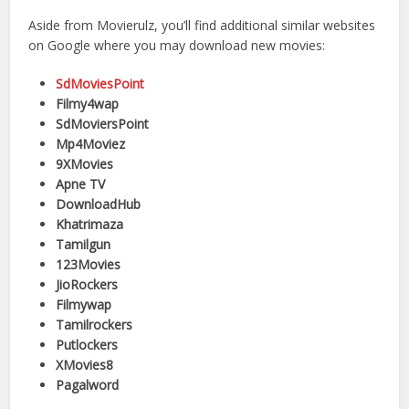
Aside from Movierulz, you’ll find additional similar websites
on Google where you may download new movies:
SdMoviesPoint
Filmy4wap
SdMoviersPoint
Mp4Moviez
9XMovies
Apne TV
DownloadHub
Khatrimaza
Tamilgun
123Movies
JioRockers
Filmywap
Tamilrockers
Putlockers
XMovies8
Pagalword