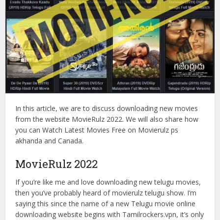
In this article, we are to discuss downloading new movies
from the website MovieRulz 2022. We will also share how
you can Watch Latest Movies Free on Movierulz ps
akhanda and Canada.
MovieRulz 2022
If you’re like me and love downloading new telugu movies,
then you’ve probably heard of movierulz telugu show. I’m
saying this since the name of a new Telugu movie online
downloading website begins with Tamilrockers.vpn, it’s only