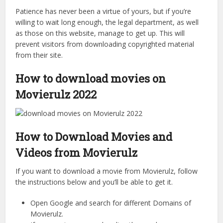
Patience has never been a virtue of yours, but if you’re
willing to wait long enough, the legal department, as well
as those on this website, manage to get up. This will
prevent visitors from downloading copyrighted material
from their site.
How to download movies on
Movierulz 2022
How to Download Movies and
Videos from Movierulz
If you want to download a movie from Movierulz, follow
the instructions below and you’ll be able to get it.
Open Google and search for different Domains of
Movierulz.