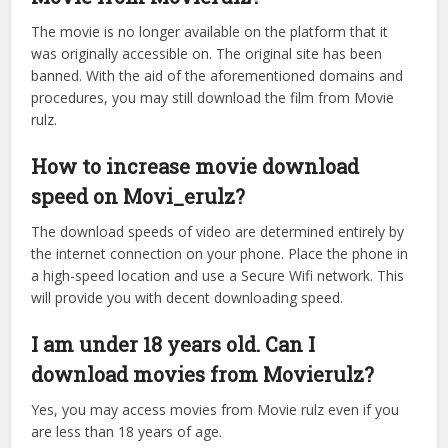
The movie is no longer available on the platform that it
was originally accessible on. The original site has been
banned. With the aid of the aforementioned domains and
procedures, you may still download the film from Movie
rulz.
How to increase movie download
speed on Movi_erulz?
The download speeds of video are determined entirely by
the internet connection on your phone. Place the phone in
a high-speed location and use a Secure Wifi network. This
will provide you with decent downloading speed.
I am under 18 years old. Can I
download movies from Movierulz?
Yes, you may access movies from Movie rulz even if you
are less than 18 years of age.