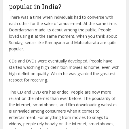
popular in India?
There was a time when individuals had to converse with
each other for the sake of amusement. At the same time,
Doordarshan made its debut among the public. People
loved using it at the same moment. When you think about
Sunday, serials like Ramayana and Mahabharata are quite
popular.
CDs and DVDs were eventually developed. People have
started watching high-definition movies at home, even with
high-definition quality. Which he was granted the greatest
respect for receiving.
The CD and DVD era has ended. People are now more
reliant on the internet than ever before. The popularity of
the internet, smartphones, and film downloading websites
is unrivaled among consumers when it comes to
entertainment. For anything from movies to snags to
videos, people rely heavily on the internet, smartphones,