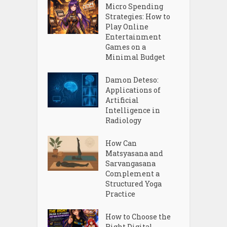
Micro Spending
Strategies: How to
Play Online
Entertainment
Games on a
Minimal Budget
Damon Deteso:
Applications of
Artificial
Intelligence in
Radiology
How Can
Matsyasana and
Sarvangasana
Complement a
Structured Yoga
Practice
How to Choose the
Right Digital