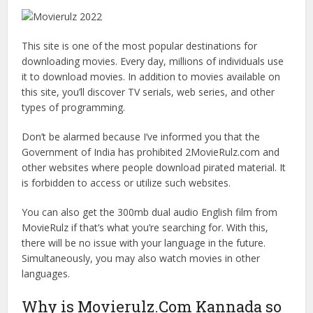
This site is one of the most popular destinations for
downloading movies. Every day, millions of individuals use
it to download movies. In addition to movies available on
this site, you’ll discover TV serials, web series, and other
types of programming.
Don’t be alarmed because I’ve informed you that the
Government of India has prohibited 2MovieRulz.com and
other websites where people download pirated material. It
is forbidden to access or utilize such websites.
You can also get the 300mb dual audio English film from
MovieRulz if that’s what you’re searching for. With this,
there will be no issue with your language in the future.
Simultaneously, you may also watch movies in other
languages.
Why is Movierulz.Com Kannada so