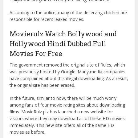
According to the police, many of the deserving children are
responsible for recent leaked movies.
Movierulz Watch Bollywood and
Hollywood Hindi Dubbed Full
Movies For Free
The government removed the original site of Rules, which
was previously hosted by Google. Many media companies
have complained about this illegal downloading. As a result,
the original site has been erased.
In the future, similar to now, there will be much worry
among fans of four movie rating sites about downloading
films. MovieRulz plz has launched a new website for
visitors where they may download all of these HD movies
immediately. This new site offers all of the same HD
movies as before.