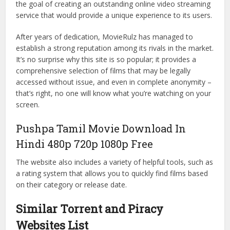
the goal of creating an outstanding online video streaming
service that would provide a unique experience to its users.
After years of dedication, MovieRulz has managed to
establish a strong reputation among its rivals in the market.
It’s no surprise why this site is so popular; it provides a
comprehensive selection of films that may be legally
accessed without issue, and even in complete anonymity –
that’s right, no one will know what you’re watching on your
screen.
Pushpa Tamil Movie Download In
Hindi 480p 720p 1080p Free
The website also includes a variety of helpful tools, such as
a rating system that allows you to quickly find films based
on their category or release date.
Similar Torrent and Piracy
Websites List