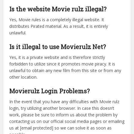
Is the website Movie rulz illegal?
Yes, Movie rules is a completely illegal website. It
distributes Pirated material. As a result, it is entirely
unlawful.
Is it illegal to use Movierulz Net?
Yes, it is a private website and is therefore strictly
forbidden to utilize since it promotes movie piracy. It is
unlawful to obtain any new film from this site or from any
other location.
Movierulz Login Problems?
In the event that you have any difficulties with Movie rulz
login, try utilizing another browser. In case this doesn’t
work, please be sure to inform us about the problem by
contacting us on our official social media pages or emailing
us at [email protected] so we can solve it as soon as