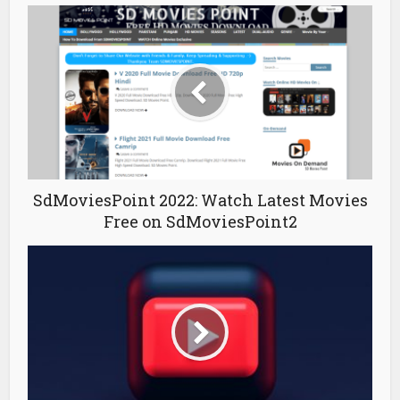
SdMoviesPoint 2022: Watch Latest Movies
Free on SdMoviesPoint2