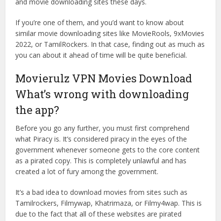
and movie downloading sites these days.
If you’re one of them, and you’d want to know about
similar movie downloading sites like MovieRools, 9xMovies
2022, or TamilRockers. In that case, finding out as much as
you can about it ahead of time will be quite beneficial.
Movierulz VPN Movies Download
What’s wrong with downloading
the app?
Before you go any further, you must first comprehend
what Piracy is. It’s considered piracy in the eyes of the
government whenever someone gets to the core content
as a pirated copy. This is completely unlawful and has
created a lot of fury among the government.
It’s a bad idea to download movies from sites such as
Tamilrockers, Filmywap, Khatrimaza, or Filmy4wap. This is
due to the fact that all of these websites are pirated