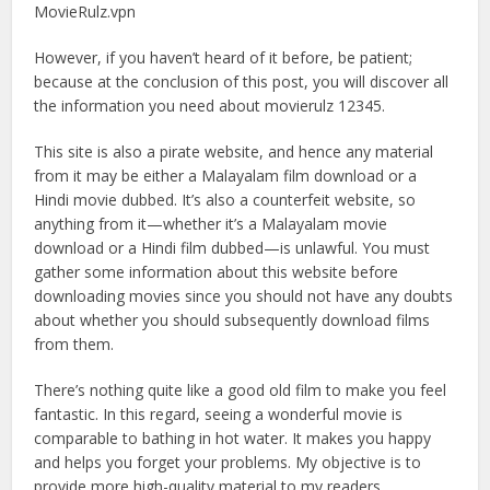
MovieRulz.vpn
However, if you haven’t heard of it before, be patient;
because at the conclusion of this post, you will discover all
the information you need about movierulz 12345.
This site is also a pirate website, and hence any material
from it may be either a Malayalam film download or a
Hindi movie dubbed. It’s also a counterfeit website, so
anything from it—whether it’s a Malayalam movie
download or a Hindi film dubbed—is unlawful. You must
gather some information about this website before
downloading movies since you should not have any doubts
about whether you should subsequently download films
from them.
There’s nothing quite like a good old film to make you feel
fantastic. In this regard, seeing a wonderful movie is
comparable to bathing in hot water. It makes you happy
and helps you forget your problems. My objective is to
provide more high-quality material to my readers,