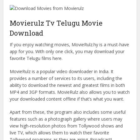
Movierulz Tv Telugu Movie
Download
If you enjoy watching movies, MovieRulz.hy is a must-have
app for you. With only one click, you may download your
favorite Telugu films here.
MovieRulz is a popular video downloader in India. It
provides a number of services to its users, including the
ability to download the newest and greatest films in both
MP4 and 3GP formats. MovieRulz also allows you to watch
your downloaded content offline if that’s what you want.
Apart from these, the program also includes some useful
features such as a photograph gallery where users may
view high-resolution photos from Tollywood shows and
live TV, which allows them to watch their favorite
Tollywood programs as they are airing. Broadcast!