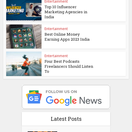
Entertainment
Top 10 Influencer
Marketing Agencies in
India
Entertainment
Best Online Money
Earning Apps 2023 India
Entertainment
Four Best Podcasts
Freelancers Should Listen
To
Latest Posts