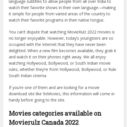
language subtitles to allow people from all over India to
watch their favorite shows in their own language—making
it simple for people from varied areas of the country to
watch their favorite programs in their native tongue.
You can’t dispute that watching MovieRulz 2022 movies is
no longer enjoyable. However, today’s youngsters are so
occupied with the Internet that they have never been
delighted. When a new film becomes available, they grab it
and watch it on their phones right away. We all enjoy
watching Hollywood, Bollywood, or South Indian movie
rules, whether they’re from Hollywood, Bollywood, or Rule
South Indian cinema.
If you’re one of them and are looking for a movie
download site like 9xMovies, this information will come in
handy before going to the site.
Movies categories available on
Movierulz Canada 2022