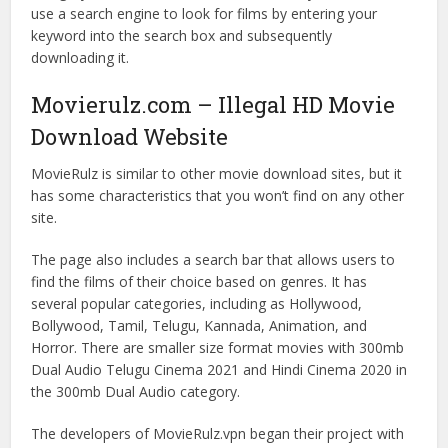
use a search engine to look for films by entering your
keyword into the search box and subsequently
downloading it.
Movierulz.com – Illegal HD Movie
Download Website
MovieRulz is similar to other movie download sites, but it
has some characteristics that you won’t find on any other
site.
The page also includes a search bar that allows users to
find the films of their choice based on genres. It has
several popular categories, including as Hollywood,
Bollywood, Tamil, Telugu, Kannada, Animation, and
Horror. There are smaller size format movies with 300mb
Dual Audio Telugu Cinema 2021 and Hindi Cinema 2020 in
the 300mb Dual Audio category.
The developers of MovieRulz.vpn began their project with