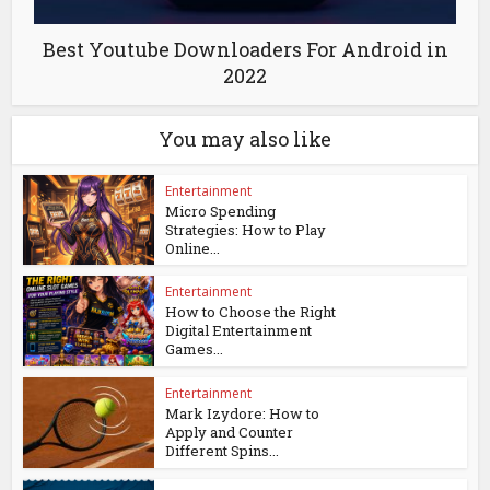
Best Youtube Downloaders For Android in
2022
You may also like
Entertainment
Micro Spending
Strategies: How to Play
Online...
Entertainment
How to Choose the Right
Digital Entertainment
Games...
Entertainment
Mark Izydore: How to
Apply and Counter
Different Spins...