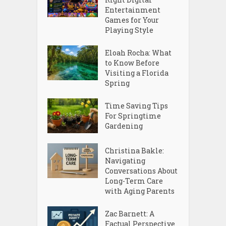
Entertainment
Games for Your
Playing Style
Eloah Rocha: What
to Know Before
Visiting a Florida
Spring
Time Saving Tips
For Springtime
Gardening
Christina Bakle:
Navigating
Conversations About
Long-Term Care
with Aging Parents
Zac Barnett: A
Factual Perspective