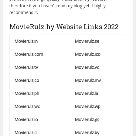
therefore if you haven’t read my blog yet, I highly
recommend it.
MovieRulz.hy Website Links 2022
Movierulz.in
Movierulz.se
Movierulz.com
Movierulz.ico
Movierulz.tv
Movierulz.vc
Movierulz.co
Movierulz.mv
Movierulz.ph
Movierulz.la
Movierulz.wc
Movierulz.wp
Movierulz.io
Movierulz.gs
Movierulz.cl
Movierulz.by