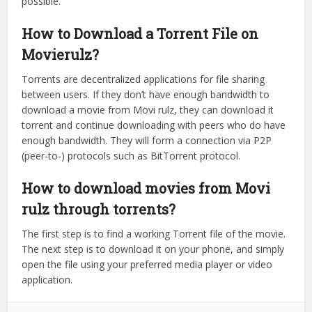
possible.
How to Download a Torrent File on
Movierulz?
Torrents are decentralized applications for file sharing
between users. If they don’t have enough bandwidth to
download a movie from Movi rulz, they can download it
torrent and continue downloading with peers who do have
enough bandwidth. They will form a connection via P2P
(peer-to-) protocols such as BitTorrent protocol.
How to download movies from Movi
rulz through torrents?
The first step is to find a working Torrent file of the movie.
The next step is to download it on your phone, and simply
open the file using your preferred media player or video
application.