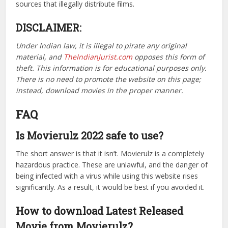
sources that illegally distribute films.
DISCLAIMER:
Under Indian law, it is illegal to pirate any original
material, and
TheIndianJurist.com
opposes this form of
theft. This information is for educational purposes only.
There is no need to promote the website on this page;
instead, download movies in the proper manner.
FAQ
Is Movierulz 2022 safe to use?
The short answer is that it isn’t. Movierulz is a completely
hazardous practice. These are unlawful, and the danger of
being infected with a virus while using this website rises
significantly. As a result, it would be best if you avoided it.
How to download Latest Released
Movie from Movierulz?