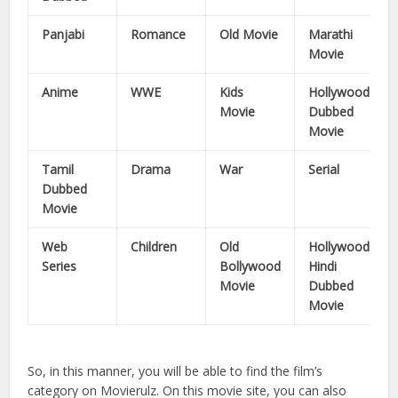
Panjabi
Romance
Old Movie
Marathi
Movie
Anime
WWE
Kids
Hollywood
Movie
Dubbed
Movie
Tamil
Drama
War
Serial
Dubbed
Movie
Web
Children
Old
Hollywood
Series
Bollywood
Hindi
Movie
Dubbed
Movie
So, in this manner, you will be able to find the film’s
category on Movierulz. On this movie site, you can also