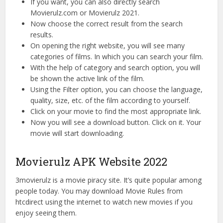
If you want, you can also directly search
Movierulz.com or Movierulz 2021.
Now choose the correct result from the search
results.
On opening the right website, you will see many
categories of films. In which you can search your film.
With the help of category and search option, you will
be shown the active link of the film.
Using the Filter option, you can choose the language,
quality, size, etc. of the film according to yourself.
Click on your movie to find the most appropriate link.
Now you will see a download button. Click on it. Your
movie will start downloading.
Movierulz APK Website 2022
3movierulz is a movie piracy site. It’s quite popular among
people today. You may download Movie Rules from
htcdirect using the internet to watch new movies if you
enjoy seeing them.