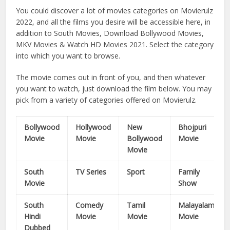
You could discover a lot of movies categories on Movierulz
2022, and all the films you desire will be accessible here, in
addition to South Movies, Download Bollywood Movies,
MKV Movies & Watch HD Movies 2021. Select the category
into which you want to browse.
The movie comes out in front of you, and then whatever
you want to watch, just download the film below. You may
pick from a variety of categories offered on Movierulz.
Bollywood
Hollywood
New
Bhojpuri
Movie
Movie
Bollywood
Movie
Movie
South
TV Series
Sport
Family
Movie
Show
South
Comedy
Tamil
Malayalam
Hindi
Movie
Movie
Movie
Dubbed