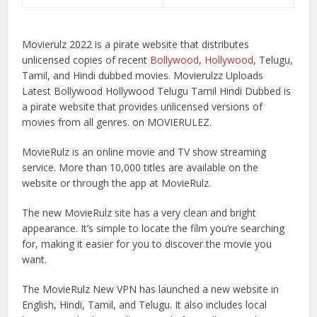
Movierulz 2022 is a pirate website that distributes
unlicensed copies of recent
Bollywood
,
Hollywood
, Telugu,
Tamil, and Hindi dubbed movies. Movierulzz Uploads
Latest Bollywood Hollywood Telugu Tamil Hindi Dubbed is
a pirate website that provides unlicensed versions of
movies from all genres. on MOVIERULEZ.
MovieRulz is an online movie and TV show streaming
service. More than 10,000 titles are available on the
website or through the app at MovieRulz.
The new MovieRulz site has a very clean and bright
appearance. It’s simple to locate the film you’re searching
for, making it easier for you to discover the movie you
want.
The MovieRulz New VPN has launched a new website in
English, Hindi, Tamil, and Telugu. It also includes local