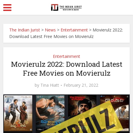
The Indian Jurist
>
News
>
Entertainment
>
Movierulz 2022:
Download Latest Free Movies on Movierulz
Entertainment
Movierulz 2022: Download Latest
Free Movies on Movierulz
by
Tina Hiatt
February 21, 2022