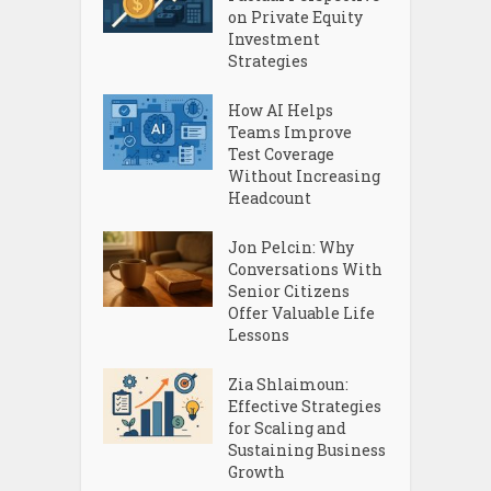
on Private Equity
Investment
Strategies
How AI Helps
Teams Improve
Test Coverage
Without Increasing
Headcount
Jon Pelcin: Why
Conversations With
Senior Citizens
Offer Valuable Life
Lessons
Zia Shlaimoun:
Effective Strategies
for Scaling and
Sustaining Business
Growth